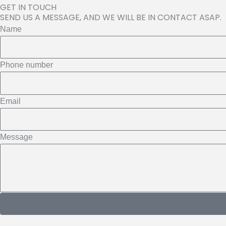
GET IN TOUCH
SEND US A MESSAGE, AND WE WILL BE IN CONTACT ASAP.
Name
Phone number
Email
Message