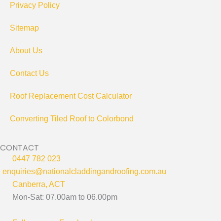
Privacy Policy
Sitemap
About Us
Contact Us
Roof Replacement Cost Calculator
Converting Tiled Roof to Colorbond
CONTACT
0447 782 023
enquiries@nationalcladdingandroofing.com.au
Canberra, ACT
Mon-Sat: 07.00am to 06.00pm