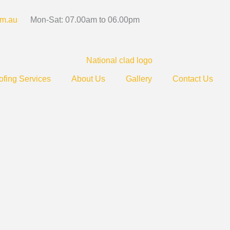
om.au
Mon-Sat: 07.00am to 06.00pm
fing Services
About Us
Gallery
Contact Us