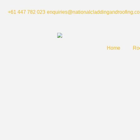
Skip
to
+61 447 782 023
enquiries@nationalcladdingandroofing.c
content
Home
Roo