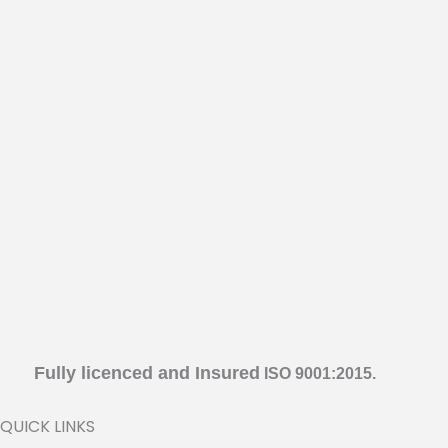
Fully licenced and Insured
ISO 9001:2015.
QUICK LINKS