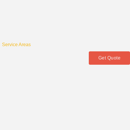
Service Areas
Get Quote