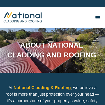
Skip
to
content
ABOUT NATIONAL
CLADDING AND ROOFING
At
National Cladding & Roofing
, we believe a
roof is more than just protection over your head —
it’s a cornerstone of your property’s value, safety,