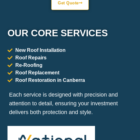
Get Quote
OUR CORE SERVICES
New Roof Installation
Roof Repairs
Re-Roofing
Roof Replacement
Roof Restoration in Canberra
Each service is designed with precision and
attention to detail, ensuring your investment
delivers both protection and style.