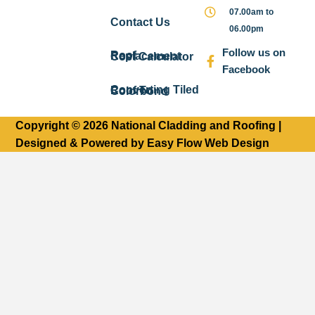
07.00am to
Contact Us
06.00pm
Follow us on
Roof Replacement Cost Calculator
Facebook
Converting Tiled Roof To Colorbond
Copyright © 2026 National Cladding and Roofing |
Designed & Powered by Easy Flow Web Design