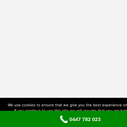
We use cookies to ensure that we give you the best experience on
If you continue to use this site we will assume that you are hap
0447 782 023
Ok