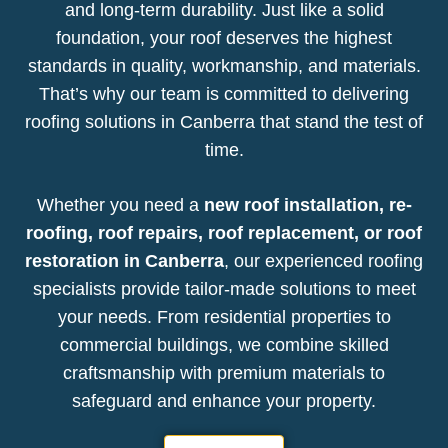
and long-term durability. Just like a solid
foundation, your roof deserves the highest
standards in quality, workmanship, and materials.
That’s why our team is committed to delivering
roofing solutions in Canberra that stand the test of
time.
Whether you need a
new roof installation, re-
roofing, roof repairs, roof replacement, or roof
restoration in Canberra
, our experienced roofing
specialists provide tailor-made solutions to meet
your needs. From residential properties to
commercial buildings, we combine skilled
craftsmanship with premium materials to
safeguard and enhance your property.