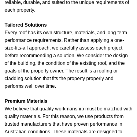
reliable, durable, and suited to the unique requirements of
each property.
Tailored Solutions
Every roof has its own structure, materials, and long-term
performance requirements. Rather than applying a one-
size-fits-all approach, we carefully assess each project
before recommending a solution. We consider the design
of the building, the condition of the existing roof, and the
goals of the property owner. The result is a roofing or
cladding solution that fits the property properly and
performs well over time.
Premium Materials
We believe that quality workmanship must be matched with
quality materials. For this reason, we use products from
trusted manufacturers that have proven performance in
Australian conditions. These materials are designed to