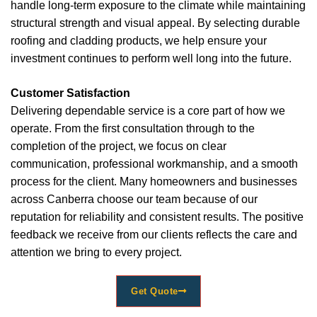
handle long-term exposure to the climate while maintaining
structural strength and visual appeal. By selecting durable
roofing and cladding products, we help ensure your
investment continues to perform well long into the future.
Customer Satisfaction
Delivering dependable service is a core part of how we
operate. From the first consultation through to the
completion of the project, we focus on clear
communication, professional workmanship, and a smooth
process for the client. Many homeowners and businesses
across Canberra choose our team because of our
reputation for reliability and consistent results. The positive
feedback we receive from our clients reflects the care and
attention we bring to every project.
Get Quote