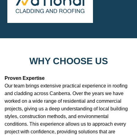
WHY CHOOSE US
Proven Expertise
Our team brings extensive practical experience in roofing
and cladding across Canberra. Over the years we have
worked on a wide range of residential and commercial
projects, giving us a deep understanding of local building
styles, construction methods, and environmental
conditions. This experience allows us to approach every
project with confidence, providing solutions that are