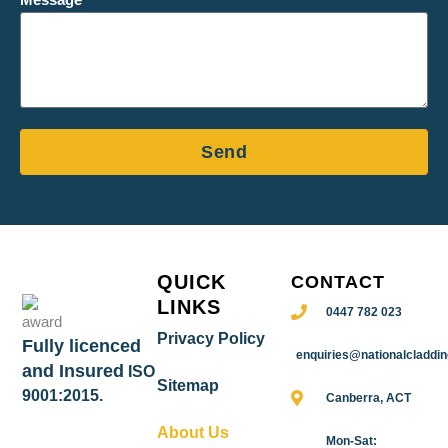
Message
Send
QUICK
CONTACT
LINKS
0447 782 023
Privacy Policy
Fully licenced
enquiries@nationalcladdi
and Insured
ISO
Sitemap
9001:2015.
Canberra, ACT
About Us
Mon-Sat: