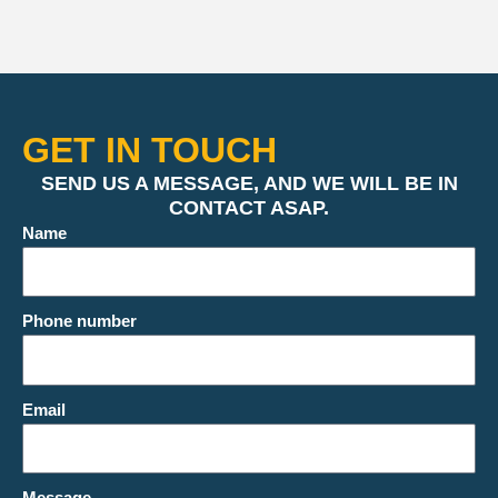
GET IN TOUCH
SEND US A MESSAGE, AND WE WILL BE IN
CONTACT ASAP.
Name
Phone number
Email